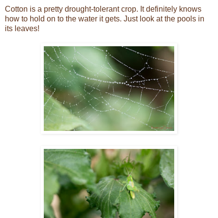
Cotton is a pretty drought-tolerant crop. It definitely knows
how to hold on to the water it gets. Just look at the pools in
its leaves!