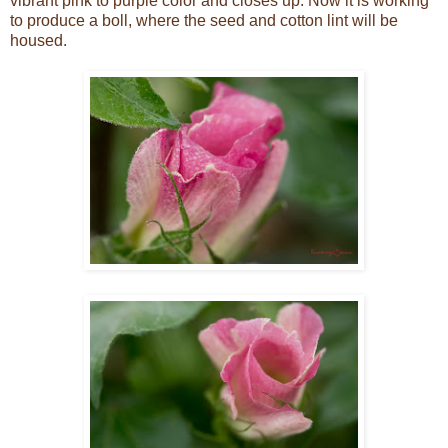
vibrant pink to purple color and closes up. Now it is working
to produce a boll, where the seed and cotton lint will be
housed.