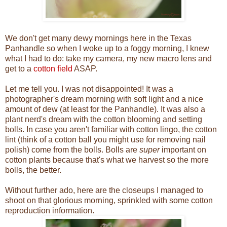
We don't get many dewy mornings here in the Texas
Panhandle so when I woke up to a foggy morning, I knew
what I had to do: take my camera, my new macro lens and
get to a
cotton field
ASAP.
Let me tell you. I was not disappointed! It was a
photographer's dream morning with soft light and a nice
amount of dew (at least for the Panhandle). It was also a
plant nerd's dream with the cotton blooming and setting
bolls. In case you aren't familiar with cotton lingo, the cotton
lint (think of a cotton ball you might use for removing nail
polish) come from the bolls. Bolls are
super
important on
cotton plants because that's what we harvest so the more
bolls, the better.
Without further ado, here are the closeups I managed to
shoot on that glorious morning, sprinkled with some cotton
reproduction information.