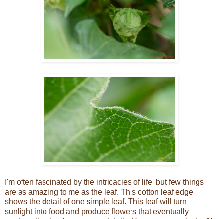
I'm often fascinated by the intricacies of life, but few things
are as amazing to me as the leaf. This cotton leaf edge
shows the detail of one simple leaf. This leaf will turn
sunlight into food and produce flowers that eventually