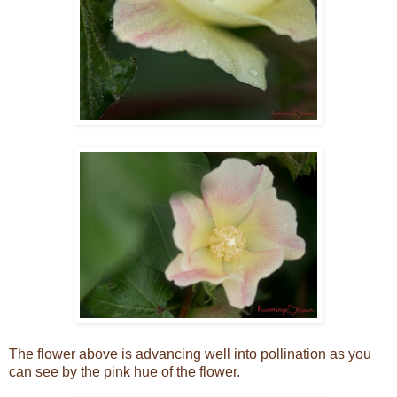
The flower above is advancing well into pollination as you
can see by the pink hue of the flower.