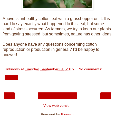
Above is unhealthy cotton leaf with a grasshopper on it. It is
hard to say exactly what happened to this leaf, but some
kind of stress occurred. As farmers, we try to keep our plants
from getting stressed, but sometimes, nature has other ideas.
Does anyone have any questions concerning cotton
reproduction or production in general? I'd be happy to
answer!
Unknown
at
Tuesday, September 01, 2015
No comments:
Share
‹
›
Home
View web version
Powered by
Blogger
.