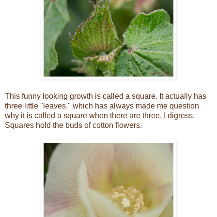
This funny looking growth is called a square. It actually has
three little "leaves," which has always made me question
why it is called a square when there are three. I digress.
Squares hold the buds of cotton flowers.