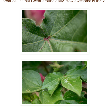
produce lint that I wear around daily. How awesome is that?!