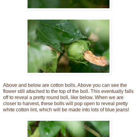
Above and below are cotton bolls. Above you can see the
flower still attached to the top of the boll. This eventually falls
off to reveal a pretty round boll, like below. When we are
closer to harvest, these bolls will pop open to reveal pretty
white cotton lint, which will be made into lots of blue jeans!