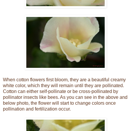
When cotton flowers first bloom, they are a beautiful creamy
white color, which they will remain until they are pollinated.
Cotton can either self-pollinate or be cross-pollinated by
pollinator insects like bees. As you can see in the above and
below photo, the flower will start to change colors once
pollination and fertilization occur.