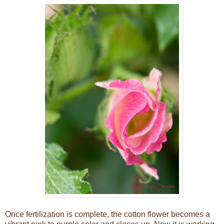
Once fertilization is complete, the cotton flower becomes a