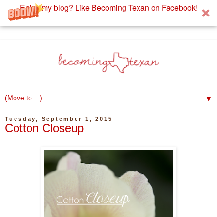
Enjoy my blog? Like Becoming Texan on Facebook!
▼
Tuesday, September 1, 2015
Cotton Closeup