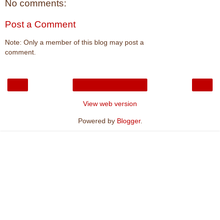
No comments:
Post a Comment
Note: Only a member of this blog may post a
comment.
‹
›
Home
View web version
Powered by
Blogger
.