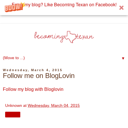
Enjoy my blog? Like Becoming Texan on Facebook!
▼
Wednesday, March 4, 2015
Follow me on BlogLovin
Follow my blog with Bloglovin
Unknown
at
Wednesday, March 04, 2015
Share